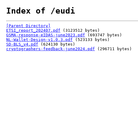
Index of /eudi
[Parent Directory]
ETSI_report_202407.pdf
(3123512 bytes)
GSMA-response-eIDAS-june2023.pdf
(693747 bytes)
NL-Wallet-Design-v1.0.3.pdf
(523133 bytes)
SD-BLS_v4.pdf
(624130 bytes)
cryptographers-feedback-june2024.pdf
(296711 bytes)